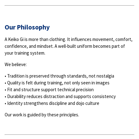
Our Philosophy
A Keiko Gi is more than clothing. It influences movement, comfort,
confidence, and mindset. A well-built uniform becomes part of
your training system.
We believe:
• Tradition is preserved through standards, not nostalgia
• Quality is felt during training, not only seen in images
• Fit and structure support technical precision
• Durability reduces distraction and supports consistency
• Identity strengthens discipline and dojo culture
Our work is guided by these principles.