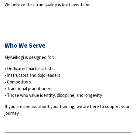
We believe that true quality is built over time.
Who We Serve
MyKeikogi is designed for:
• Dedicated martial artists
• Instructors and dojo leaders
• Competitors
• Traditional practitioners
• Those who value identity, discipline, and longevity
If you are serious about your training, we are here to support your
journey.