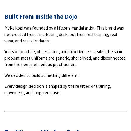
Built From Inside the Dojo
MyKeikogi was founded by a lifelong martial artist. This brand was
not created from a marketing desk, but from real training, real
wear, and real standards.
Years of practice, observation, and experience revealed the same
problem: most uniforms are generic, short-lived, and disconnected
from the needs of serious practitioners.
We decided to build something different.
Every design decision is shaped by the realities of training,
movement, and long-term use.