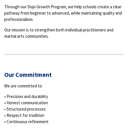
Through our Dojo Growth Program, we help schools create a clear
pathway from beginner to advanced, while maintaining quality and
professionalism.
Our mission is to strengthen both individual practitioners and
martial arts communities.
Our Commitment
We are committed to:
• Precision and durability
• Honest communication
• Structured processes
• Respect for tradition
• Continuous refinement