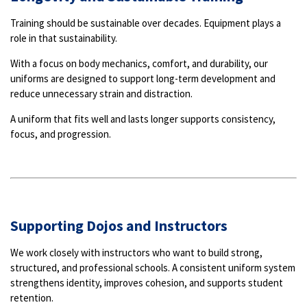
Training should be sustainable over decades. Equipment plays a
role in that sustainability.
With a focus on body mechanics, comfort, and durability, our
uniforms are designed to support long-term development and
reduce unnecessary strain and distraction.
A uniform that fits well and lasts longer supports consistency,
focus, and progression.
Supporting Dojos and Instructors
We work closely with instructors who want to build strong,
structured, and professional schools. A consistent uniform system
strengthens identity, improves cohesion, and supports student
retention.