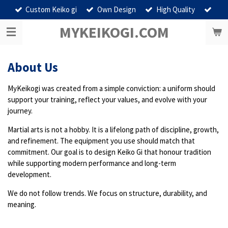
Custom Keiko gi
Own Design
High Quality
Ga
direct
MYKEIKOGI.COM
naar
de
hoofdinhoud
About Us
MyKeikogi was created from a simple conviction: a uniform should
support your training, reflect your values, and evolve with your
journey.
Martial arts is not a hobby. It is a lifelong path of discipline, growth,
and refinement. The equipment you use should match that
commitment. Our goal is to design Keiko Gi that honour tradition
while supporting modern performance and long-term
development.
We do not follow trends. We focus on structure, durability, and
meaning.