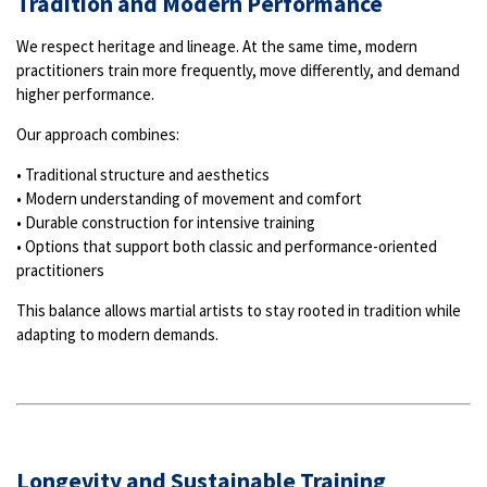
Tradition and Modern Performance
We respect heritage and lineage. At the same time, modern
practitioners train more frequently, move differently, and demand
higher performance.
Our approach combines:
• Traditional structure and aesthetics
• Modern understanding of movement and comfort
• Durable construction for intensive training
• Options that support both classic and performance-oriented
practitioners
This balance allows martial artists to stay rooted in tradition while
adapting to modern demands.
Longevity and Sustainable Training