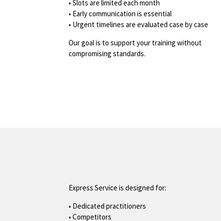
• Slots are limited each month
• Early communication is essential
• Urgent timelines are evaluated case by case
Our goal is to support your training without
compromising standards.
Express Service is designed for:
• Dedicated practitioners
• Competitors