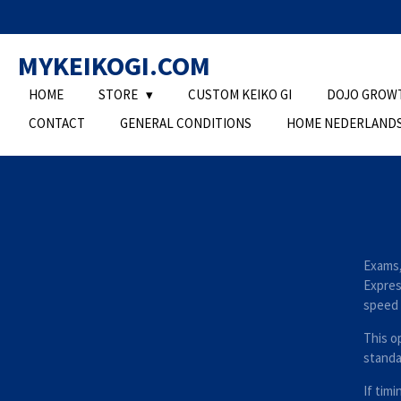
Ga
direct
MYKEIKOGI.COM
naar
de
HOME
STORE
CUSTOM KEIKO GI
DOJO GROW
hoofdinhoud
CONTACT
GENERAL CONDITIONS
HOME NEDERLAND
Exams,
Express
speed 
This op
standa
If timi