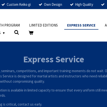
Custom Keiko gi
Own Design
High Quality
TH PROGRAM
LIMITED EDITIONS
EXPRESS SERVICE
S
Express Service
 seminars, competitions, and important training moments do not wait. 
 Service is designed for martial artists and instructors who need reliabi
without compromising quality.
tion is available in limited capacity to ensure that every uniform still me
rds.
ng is critical, contact us early.