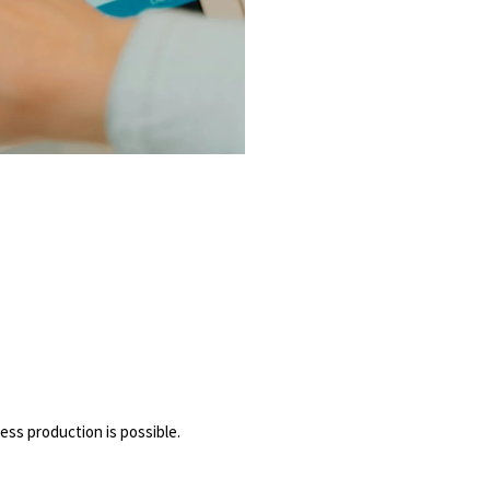
ess production is possible.