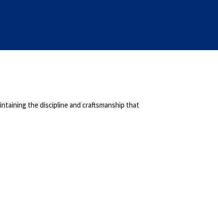
ntaining the discipline and craftsmanship that