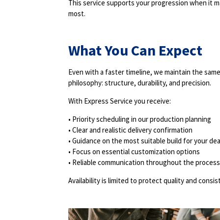
This service supports your progression when it m
most.
What You Can Expect
Even with a faster timeline, we maintain the sam
philosophy: structure, durability, and precision.
With Express Service you receive:
• Priority scheduling in our production planning
• Clear and realistic delivery confirmation
• Guidance on the most suitable build for your de
• Focus on essential customization options
• Reliable communication throughout the process
Availability is limited to protect quality and consis