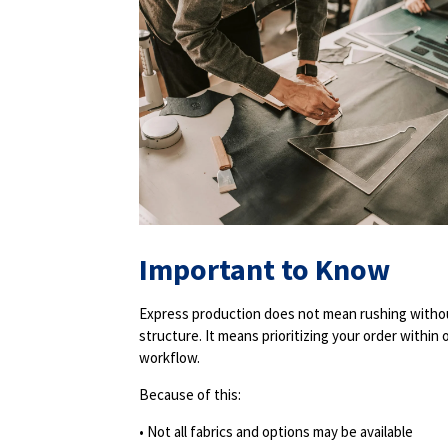
Important to Know
Express production does not mean rushing witho
structure. It means prioritizing your order within 
workflow.
Because of this:
• Not all fabrics and options may be available