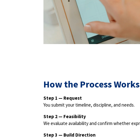
How the Process Works
Step 1 — Request
You submit your timeline, discipline, and needs.
Step 2 — Feasibility
We evaluate availability and confirm whether expr
Step 3 — Build Direction