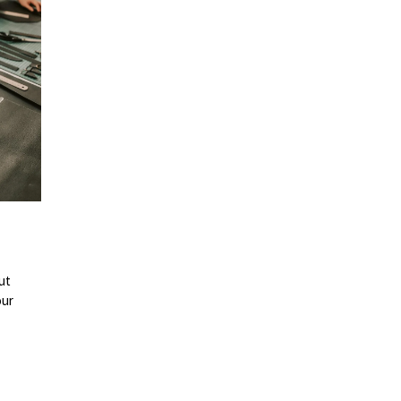
ut
our