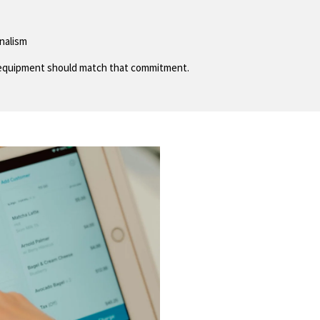
onalism
ur equipment should match that commitment.