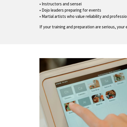
• Instructors and sensei
• Dojo leaders preparing for events
• Martial artists who value reliability and professi
If your training and preparation are serious, yo