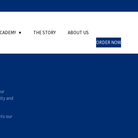
ACADEMY
THE STORY
ABOUT US
ORDER NOW
Our
lity and
ets our