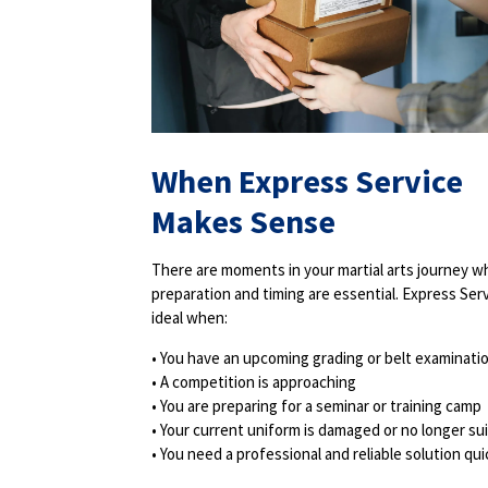
When Express Service
Makes Sense
There are moments in your martial arts journey 
preparation and timing are essential. Express Serv
ideal when:
• You have an upcoming grading or belt examinati
• A competition is approaching
• You are preparing for a seminar or training camp
• Your current uniform is damaged or no longer su
• You need a professional and reliable solution qui