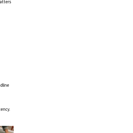
atters
e
adline
tency.