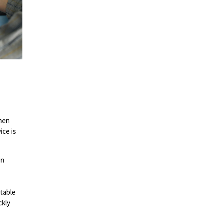
when
ice is
on
itable
ckly