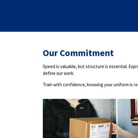
Our Commitment
Speed is valuable, but structure is essential. Ex
define our work.
Train with confidence, knowing your uniform is r