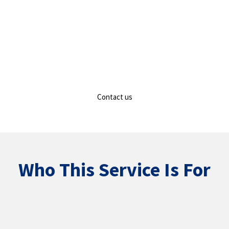
Contact us
Who This Service Is For