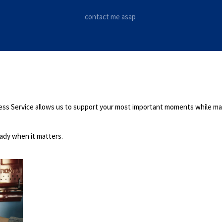
contact me asap
press Service allows us to support your most important moments while mai
eady when it matters.