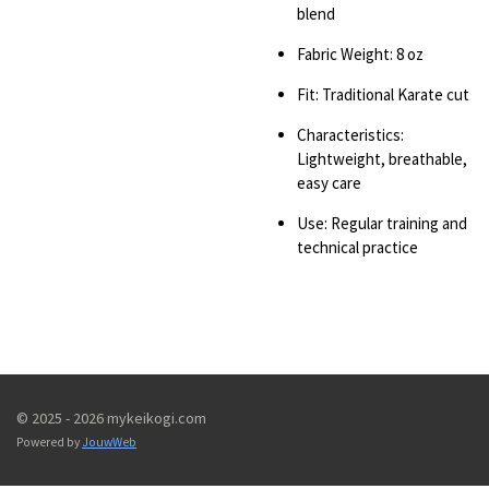
blend
Fabric Weight: 8 oz
Fit: Traditional Karate cut
Characteristics:
Lightweight, breathable,
easy care
Use: Regular training and
technical practice
© 2025 - 2026 mykeikogi.com
Powered by
JouwWeb