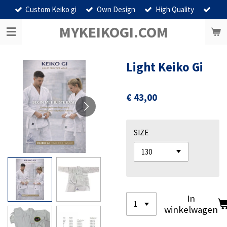
Custom Keiko gi
Own Design
High Quality
Ga
direct
MYKEIKOGI.COM
naar
de
hoofdinhoud
Light Keiko Gi
€ 43,00
SIZE
In
winkelwagen