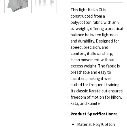
This light Keiko Gi is
constructed from a
poly/cotton fabric with an 8
oz weight, offering a practical
balance between lightness
and durability. Designed for
speed, precision, and
comfort, it allows sharp,
clean movement without
excess weight. The fabric is
breathable and easy to
maintain, making it well
suited for frequent training.
Its classic Karate cut ensures
freedom of motion for kihon,
kata, and kumite.
Product Specifications:
Material: Poly/Cotton