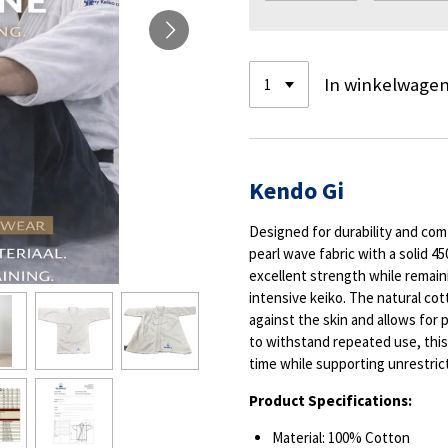
In winkelwage
Kendo Gi
Designed for durability and com
pearl wave fabric with a solid 
excellent strength while remaini
intensive keiko. The natural cot
against the skin and allows for p
to withstand repeated use, this
time while supporting unrestric
Product Specifications:
Material: 100% Cotton