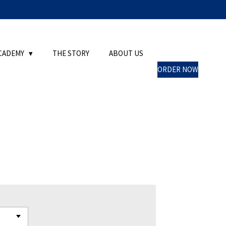
CADEMY
THE STORY
ABOUT US
ORDER NOW