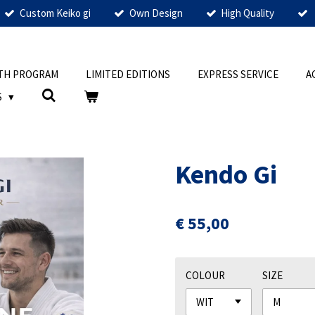
Custom Keiko gi
Own Design
High Quality
TH PROGRAM
LIMITED EDITIONS
EXPRESS SERVICE
A
S
Kendo Gi
€ 55,00
COLOUR
SIZE