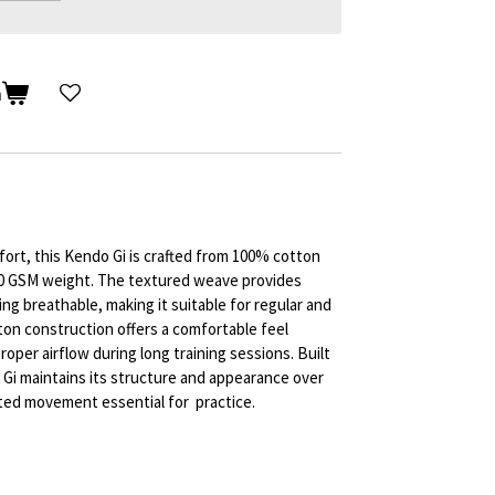
n
fort, this Kendo Gi is crafted from 100% cotton
450 GSM weight. The textured weave provides
ng breathable, making it suitable for regular and
ton construction offers a comfortable feel
roper airflow during long training sessions. Built
 Gi maintains its structure and appearance over
ted movement essential for practice.