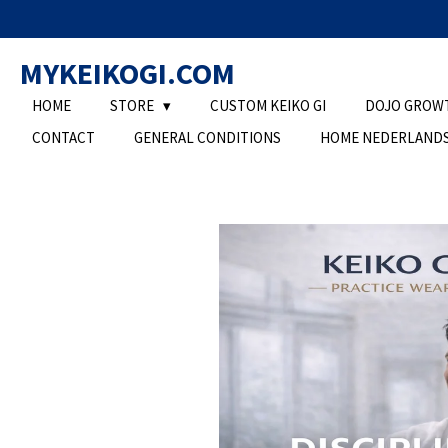
Ga
direct
MYKEIKOGI.COM
naar
de
HOME
STORE
CUSTOM KEIKO GI
DOJO GROW
hoofdinhoud
CONTACT
GENERAL CONDITIONS
HOME NEDERLAND