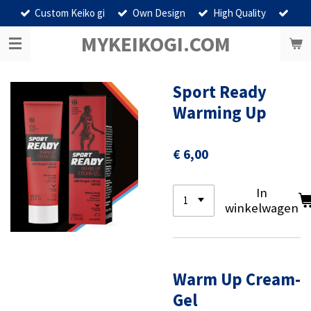
Custom Keiko gi
Own Design
High Quality
Ga
direct
MYKEIKOGI.COM
naar
de
hoofdinhoud
Sport Ready
Warming Up
€ 6,00
In
winkelwagen
Warm Up Cream-
Gel