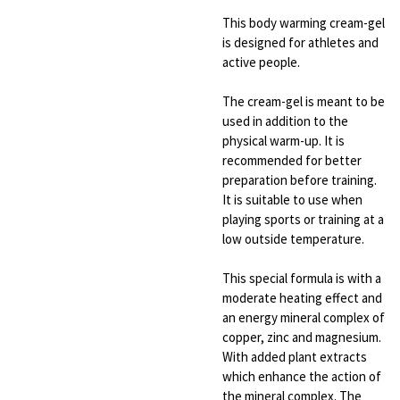
This body warming cream-gel
is designed for athletes and
active people.
The cream-gel is meant to be
used in addition to the
physical warm-up. It is
recommended for better
preparation before training.
It is suitable to use when
playing sports or training at a
low outside temperature.
This special formula is with a
moderate heating effect and
an energy mineral complex of
copper, zinc and magnesium.
With added plant extracts
which enhance the action of
the mineral complex. The