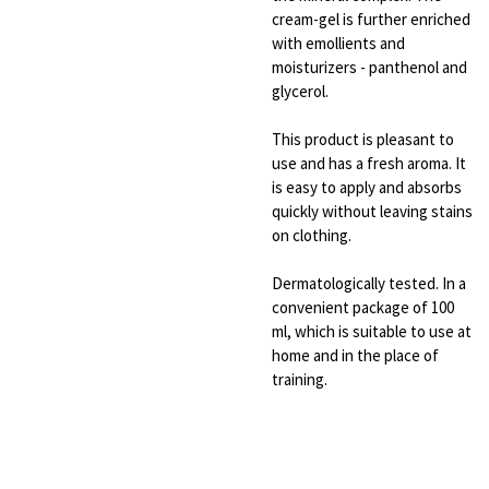
cream-gel is further enriched
with emollients and
moisturizers - panthenol and
glycerol.
This product is pleasant to
use and has a fresh aroma. It
is easy to apply and absorbs
quickly without leaving stains
on clothing.
Dermatologically tested. In a
convenient package of 100
ml, which is suitable to use at
home and in the place of
training.