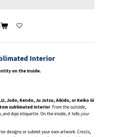
n
blimated Interior
ntity on the inside.
JJ, Judo, Kendo, Ju Jutsu, Aikido, or Keiko Gi
tom sublimated interior
. From the outside,
y, and dojo etiquette. On the inside, it tells
your
rior designs or submit your own artwork. Crests,