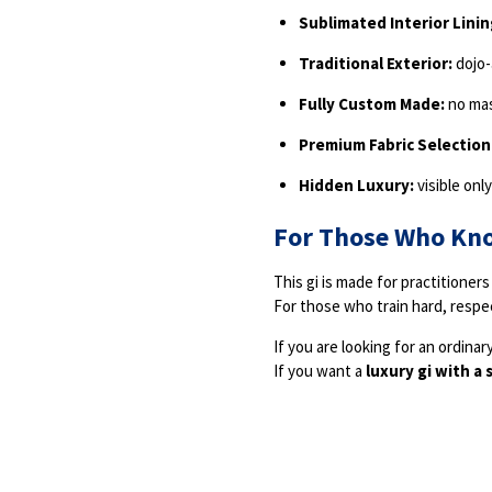
Sublimated Interior Linin
Traditional Exterior:
dojo-
Fully Custom Made:
no ma
Premium Fabric Selection
Hidden Luxury:
visible onl
For Those Who Kn
This gi is made for practitioners 
For those who train hard, respec
If you are looking for an ordinary 
If you want a
luxury gi with a 