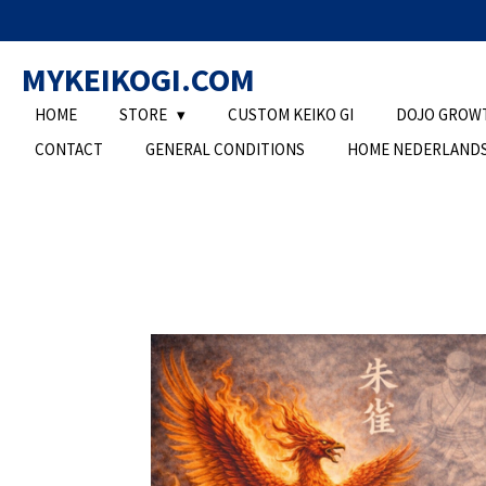
Ga
direct
MYKEIKOGI.COM
naar
de
HOME
STORE
CUSTOM KEIKO GI
DOJO GROW
hoofdinhoud
CONTACT
GENERAL CONDITIONS
HOME NEDERLAND