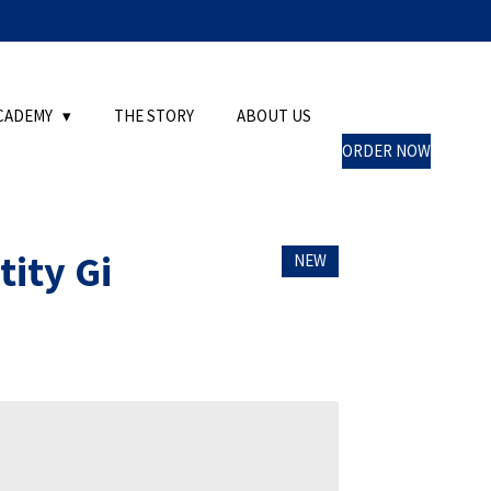
CADEMY
THE STORY
ABOUT US
ORDER NOW
tity Gi
NEW