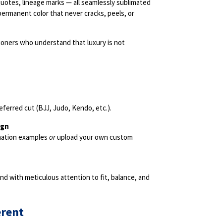
quotes, lineage marks — all seamlessly sublimated
 permanent color that never cracks, peels, or
tioners who understand that luxury is not
eferred cut (BJJ, Judo, Kendo, etc.).
ign
imation examples
or
upload your own custom
d with meticulous attention to fit, balance, and
erent