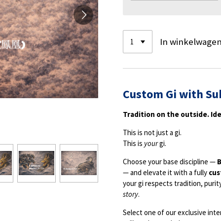
In winkelwage
Custom Gi with Su
Tradition on the outside. Ide
This is not just a gi.
This is
your
gi.
Choose your base discipline —
B
— and elevate it with a fully
cus
your gi respects tradition, purit
story
.
Select one of our exclusive inte