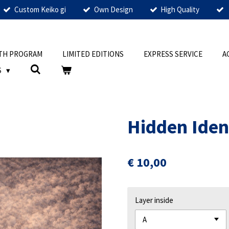
Custom Keiko gi
Own Design
High Quality
TH PROGRAM
LIMITED EDITIONS
EXPRESS SERVICE
A
S
Hidden Iden
€ 10,00
Layer inside