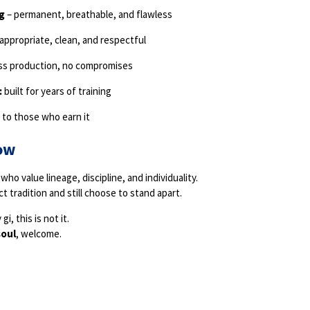
g
– permanent, breathable, and flawless
appropriate, clean, and respectful
ss production, no compromises
:
built for years of training
y to those who earn it
ow
who value lineage, discipline, and individuality.
t tradition and still choose to stand apart.
gi, this is not it.
soul
, welcome.