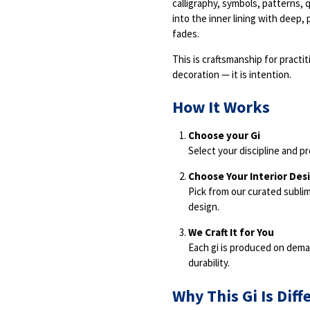
calligraphy, symbols, patterns, 
into the inner lining with deep,
fades.
This is craftsmanship for practi
decoration — it is intention.
How It Works
Choose your Gi
Select your discipline and pr
Choose Your Interior Des
Pick from our curated subl
design.
We Craft It for You
Each gi is produced on deman
durability.
Why This Gi Is Diff